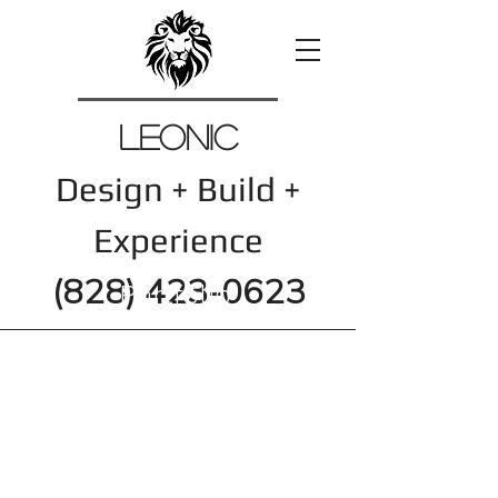
Leonic
Design + Build +
Experience
(828) 423-0623
Portfolio